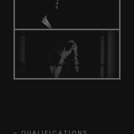
– QUALIFICATIONS