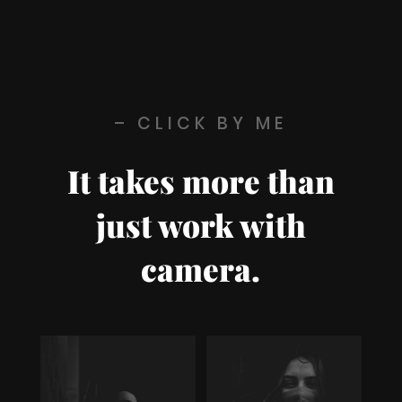
– CLICK BY ME
It takes more than
just work with
camera.