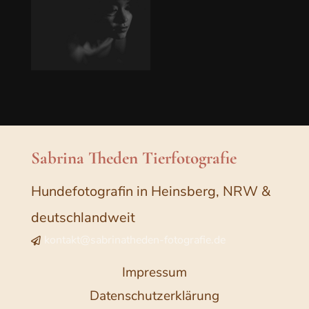
Sabrina Theden Tierfotografie
Hundefotografin in Heinsberg, NRW &
deutschlandweit
kontakt@sabrinatheden-fotografie.de

Impressum
Datenschutzerklärung