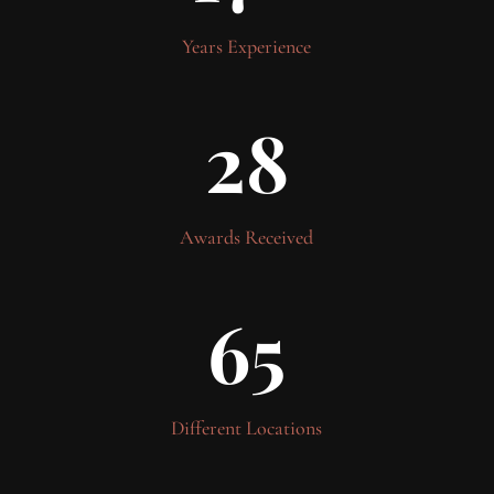
Years Experience
28
Awards Received
65
Different Locations