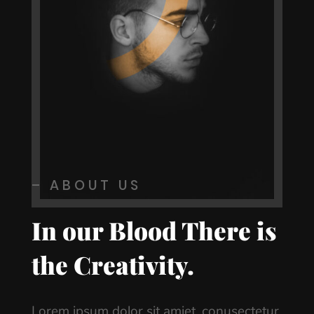
– ABOUT US
In our Blood There is
the Creativity.
Lorem ipsum dolor sit amiet, conusectetur