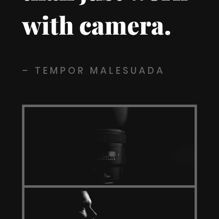
with camera.
– TEMPOR MALESUADA