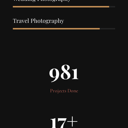
94%
94%
Travel Photography
85%
85%
981
Projects Done
17
+