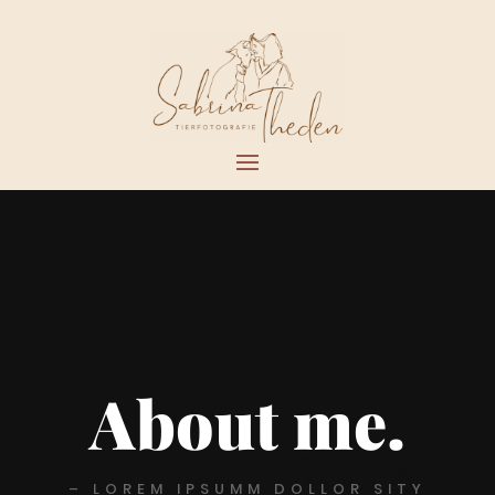
About me.
– LOREM IPSUMM DOLLOR SITY