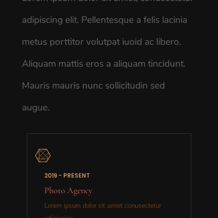
adipiscing elit. Pellentesque a felis lacinia
metus porttitor volutpat iuoid ac libero.
Aliquam mattis eros a aliquam tincidunt.
Mauris mauris nunc sollicitudin sed
augue.

2019 - PRESENT
Photo Agency
Lorem ipsum dolor sit amiet conusectetur