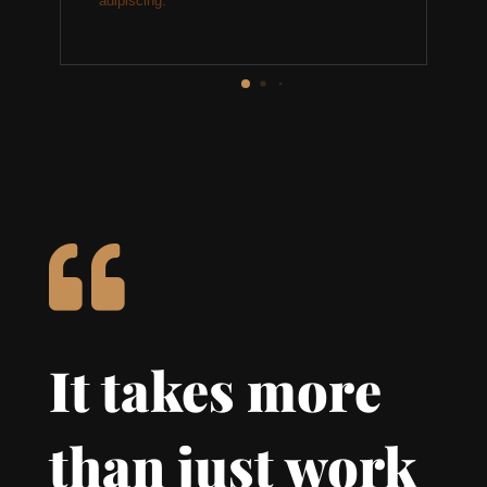
adipiscing.

It takes more
than just work