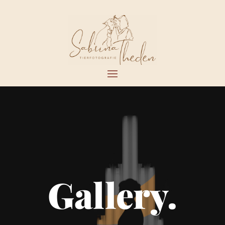
Gallery.