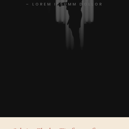
– LOREM IPSUMM DOLLOR