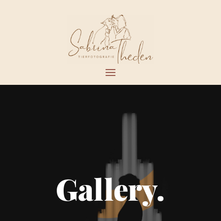
Gallery.