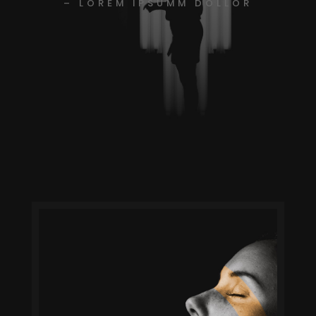
– LOREM IPSUMM DOLLOR